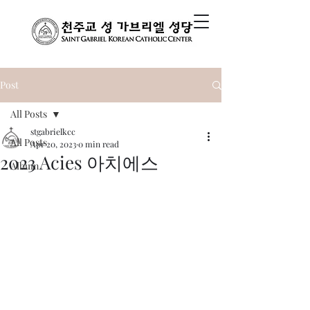
Post
All Posts
stgabrielkcc
All Posts
Apr 20, 2023
0 min read
2023 Acies 아치에스
Album