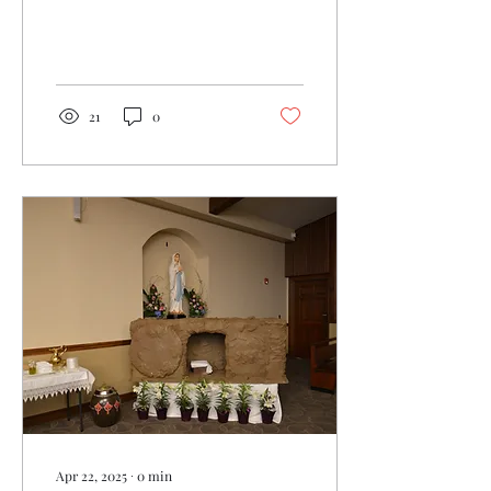
21
0
Apr 22, 2025
∙
0
min