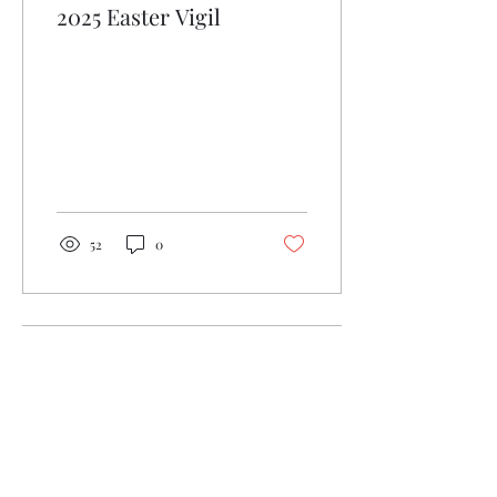
2025 Easter Vigil
52
0