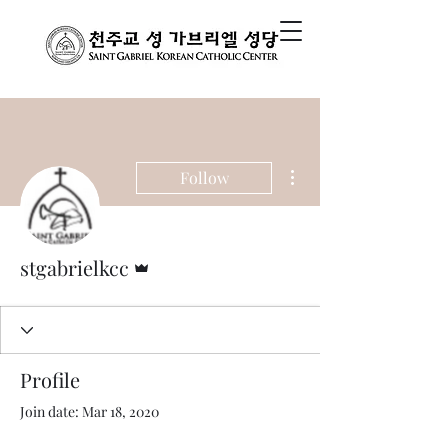
More actions
Follow
Admin
stgabrielkcc
Profile
Join date: Mar 18, 2020