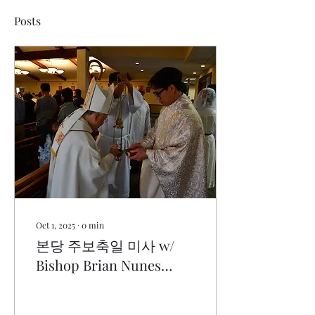
Posts
Oct 1, 2025
∙
0
min
본당 주보축일 미사 w/
Bishop Brian Nunes
(9.28.25)