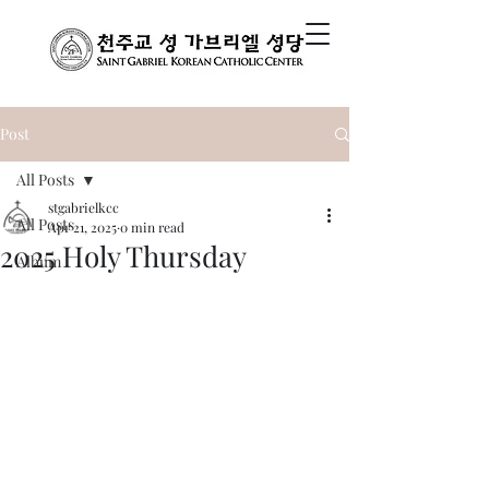
Post
All Posts
stgabrielkcc
All Posts
Apr 21, 2025
0 min read
2025 Holy Thursday
Album